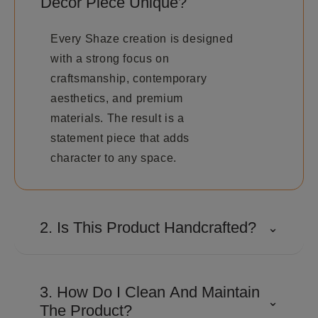
Décor Piece Unique?
Every Shaze creation is designed
with a strong focus on
craftsmanship, contemporary
aesthetics, and premium
materials. The result is a
statement piece that adds
character to any space.
2. Is This Product Handcrafted?
⌄
Many Shaze creations involve
detailed craftsmanship and
3. How Do I Clean And Maintain
⌄
precision finishing to achieve their
The Product?