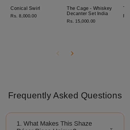
Conical Swirl
The Cage - Whiskey
Th
Decanter Set India
Rs. 8,000.00
Rs.
Rs. 15,000.00
Frequently Asked Questions
1. What Makes This Shaze
⌃