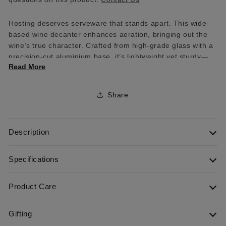
Hosting deserves serveware that stands apart. This wide-
based wine decanter enhances aeration, bringing out the
wine’s true character. Crafted from high-grade glass with a
precision-cut aluminium base, it’s lightweight yet sturdy—
Read More
perfect for elevating every pour and every gathering.
Share
Description
Specifications
Product Care
Gifting