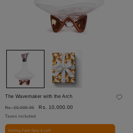
OPEN MEDIA 1 IN MODAL
The Wavemaker with the Arch
Regular price
Sale price
Rs. 10,000.00
Rs. 20,000.00
Taxes included.
Selling Fast! Only 6 Left