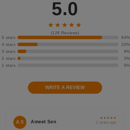
5.0
★★★★★
(128 Reviews)
5 stars
84%
4 stars
20%
3 stars
9%
2 stars
3%
1 stars
0%
WRITE A REVIEW
★★★★★
Ameet Sen
A S
2 years ago