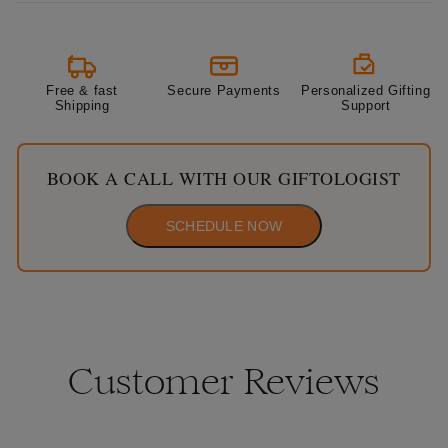
Free & fast
Secure Payments
Personalized Gifting
Shipping
Support
BOOK A CALL WITH OUR GIFTOLOGIST
SCHEDULE NOW
Customer Reviews