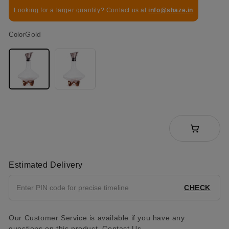
Looking for a larger quantity? Contact us at
info@shaze.in
Gold
Color
Estimated Delivery
CHECK
Our Customer Service is available if you have any
questions on this product.
Contact Us