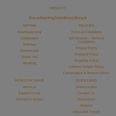
PRODUCT
Decor
Hosting
Jewellery
Lifestyle
GIFTING
POLICIES
Housewarming
Terms & Conditions
Celebration
Gift Voucher – Terms &
Conditions
Birthday
Privacy Policy
Anniversary
Payment Policy
Thank You
Shipping Policy
Wedding
Lifetime Delight Policy
Cancellation & Returns Policy
WORLD OF SHAZÉ
QUICK LINKS
About us
Store Locator
Experts Circle
Contact Us
Masters in Action
Shazenium
Wishlist
Ideas and Trends