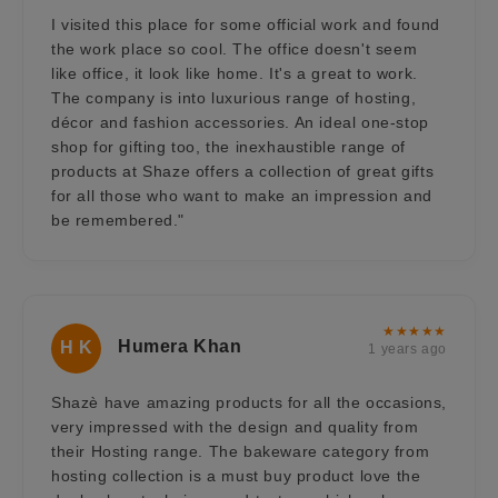
I visited this place for some official work and found
the work place so cool. The office doesn't seem
like office, it look like home. It's a great to work.
The company is into luxurious range of hosting,
décor and fashion accessories. An ideal one-stop
shop for gifting too, the inexhaustible range of
products at Shaze offers a collection of great gifts
for all those who want to make an impression and
be remembered."
★★★★★
Humera Khan
H K
1 years ago
Shazè have amazing products for all the occasions,
very impressed with the design and quality from
their Hosting range. The bakeware category from
hosting collection is a must buy product love the