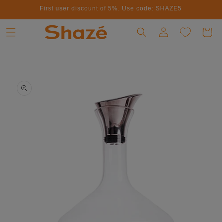
First user discount of 5%. Use code: SHAZE5
Skip to content
Log in
Cart
to product information