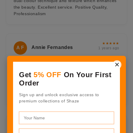
dual colour technique and texture which enhances
the beauty. Excellent service. Positive Quality,
Professionalism
★★★★★
Annie Fernandes
A F
1 years ago
×
Very beautiful pair of crescent moon earings, with
all warm colors most vibrant for the summer and
Get
5% OFF
On Your First
with gold in it, Gorgeous for an evening occasion. I
Order
will always be connected with Shaze it suits my
luxury style. Positive Quality, Professionalism,
Sign up and unlock exclusive access to
Value
premium collections of Shaze
★★★★★
Nitin Garate
N G
1 years ago