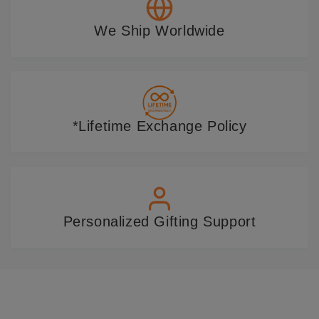
We Ship Worldwide
*Lifetime Exchange Policy
Personalized Gifting Support