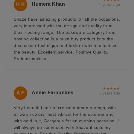
Humera Khan
H K
1 years ago
Shazè have amazing products for all the occasions,
very impressed with the design and quality from
their Hosting range. The bakeware category from
hosting collection is a must buy product love the
dual colour technique and texture which enhances
the beauty. Excellent service. Positive Quality,
Professionalism
★★★★★
Annie Fernandes
A F
1 years ago
Very beautiful pair of crescent moon earings, with
all warm colors most vibrant for the summer and
with gold in it, Gorgeous for an evening occasion. I
will always be connected with Shaze it suits my
luxury style. Positive Quality, Professionalism,