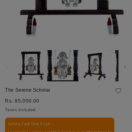
OPEN MEDIA 1 IN MODAL
The Serene Scholar
Regular price
Rs. 85,000.00
Taxes included.
Selling Fast! Only 6 Left