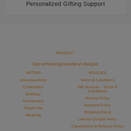
Personalized Gifting Support
PRODUCT
Decor
Hosting
Jewellery
Lifestyle
GIFTING
POLICIES
Housewarming
Terms & Conditions
Celebration
Gift Voucher – Terms &
Conditions
Birthday
Privacy Policy
Anniversary
Payment Policy
Thank You
Shipping Policy
Wedding
Lifetime Delight Policy
Cancellation & Returns Policy