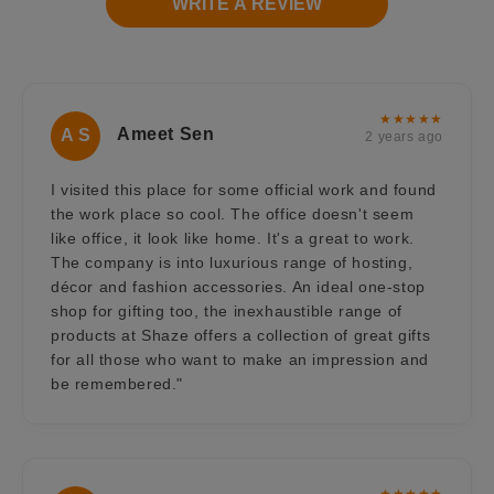
WRITE A REVIEW
★★★★★
Ameet Sen
A S
2 years ago
I visited this place for some official work and found
the work place so cool. The office doesn't seem
like office, it look like home. It's a great to work.
The company is into luxurious range of hosting,
décor and fashion accessories. An ideal one-stop
shop for gifting too, the inexhaustible range of
products at Shaze offers a collection of great gifts
for all those who want to make an impression and
be remembered."
★★★★★