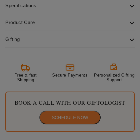
Specifications
Product Care
Gifting
Free & fast
Secure Payments
Personalized Gifting
Shipping
Support
BOOK A CALL WITH OUR GIFTOLOGIST
SCHEDULE NOW