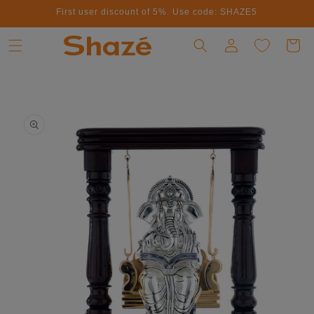
First user discount of 5%. Use code: SHAZE5
Skip to content
Log in
Cart
to product information