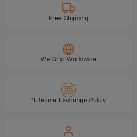
Free Shipping
We Ship Worldwide
*Lifetime Exchange Policy