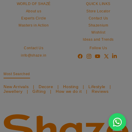
WORLD OF SHAZÉ
QUICK LINKS
About us
Store Locator
Experts Circle
Contact Us
Masters in Action
Shazenium
Wishlist
Ideas and Trends
Contact Us
Follow Us
info@shaze.in
Most Searched
New Arrivals
|
Decore
|
Hosting
|
Lifestyle
|
Jewellery
|
Gifting
|
How we do it
|
Reviews