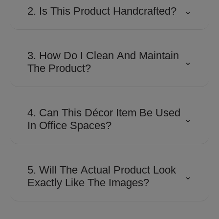
2. Is This Product Handcrafted?
⌄
Many Shaze creations involve
detailed craftsmanship and
3. How Do I Clean And Maintain
⌄
precision finishing to achieve their
The Product?
distinctive look and premium
appeal.
Use a soft, dry microfiber cloth to
remove dust regularly. Avoid
4. Can This Décor Item Be Used
⌄
abrasive cleaners, harsh
In Office Spaces?
chemicals, or excessive moisture
to preserve the finish.
Absolutely. Its contemporary
design makes it suitable for
5. Will The Actual Product Look
⌄
executive cabins, reception areas,
Exactly Like The Images?
conference rooms, and
workspaces looking for a
The product is designed to closely
sophisticated touch.