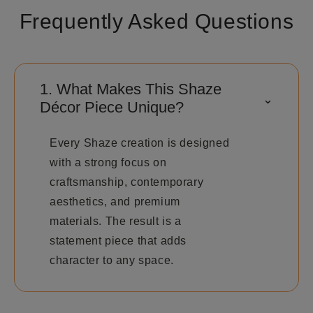
Frequently Asked Questions
1. What Makes This Shaze
⌃
Décor Piece Unique?
Every Shaze creation is designed
with a strong focus on
craftsmanship, contemporary
aesthetics, and premium
materials. The result is a
statement piece that adds
character to any space.