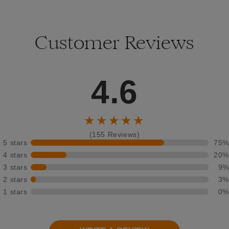
Customer Reviews
4.6
★★★★★
(155 Reviews)
5 stars
75%
4 stars
20%
3 stars
9%
2 stars
3%
1 stars
0%