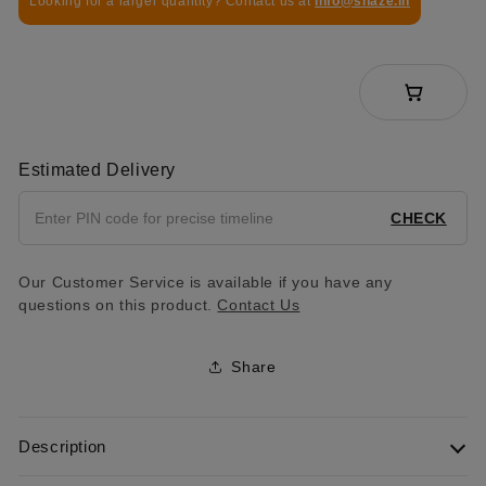
Looking for a larger quantity? Contact us at
info@shaze.in
Estimated Delivery
CHECK
Our Customer Service is available if you have any
questions on this product.
Contact Us
Share
Description