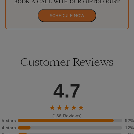
BOOK A CALL WITH OUR GIFTOLOGIST
SCHEDULE NOW
Customer Reviews
4.7
★★★★★
(136 Reviews)
5 stars
92%
4 stars
12%