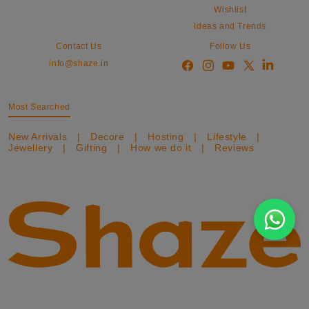
Wishlist
Ideas and Trends
Contact Us
Follow Us
info@shaze.in
Most Searched
New Arrivals
|
Decore
|
Hosting
|
Lifestyle
|
Jewellery
|
Gifting
|
How we do it
|
Reviews