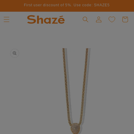
First user discount of 5%. Use code: SHAZE5
Skip to content
Log in
Cart
to product information