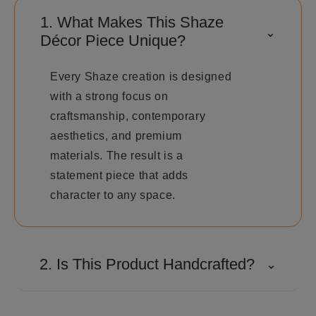
1. What Makes This Shaze
⌃
Décor Piece Unique?
Every Shaze creation is designed
with a strong focus on
craftsmanship, contemporary
aesthetics, and premium
materials. The result is a
statement piece that adds
character to any space.
2. Is This Product Handcrafted?
⌄
Many Shaze creations involve