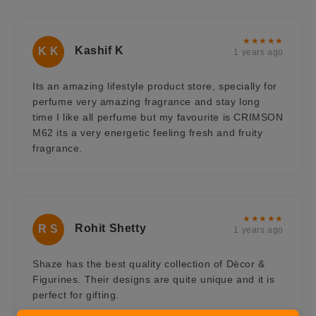
★★★★★
Kashif K
K K
1 years ago
Its an amazing lifestyle product store, specially for
perfume very amazing fragrance and stay long
time I like all perfume but my favourite is CRIMSON
M62 its a very energetic feeling fresh and fruity
fragrance.
★★★★★
Rohit Shetty
R S
1 years ago
Shaze has the best quality collection of Dècor &
Figurines. Their designs are quite unique and it is
perfect for gifting.