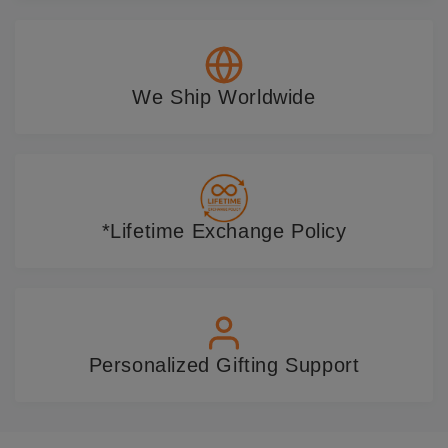
We Ship Worldwide
*Lifetime Exchange Policy
Personalized Gifting Support