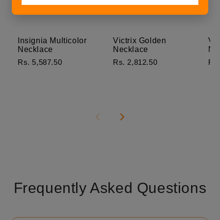
Insignia Multicolor
Victrix Golden
Ver
Necklace
Necklace
Ne
Rs. 5,587.50
Rs. 2,812.50
Rs.
Frequently Asked Questions