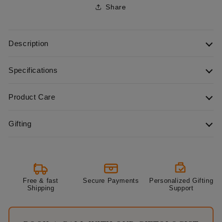
Share
Description
Specifications
Product Care
Gifting
Free & fast
Secure Payments
Personalized Gifting
Shipping
Support