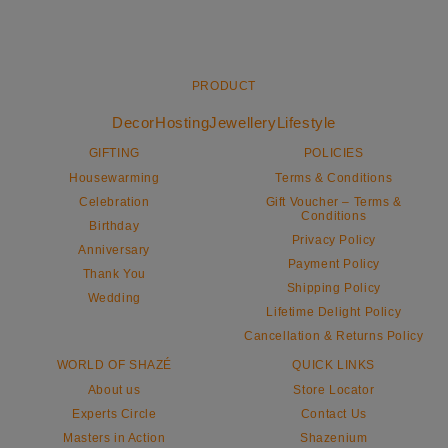
PRODUCT
Decor
Hosting
Jewellery
Lifestyle
GIFTING
POLICIES
Housewarming
Terms & Conditions
Celebration
Gift Voucher – Terms &
Conditions
Birthday
Privacy Policy
Anniversary
Payment Policy
Thank You
Shipping Policy
Wedding
Lifetime Delight Policy
Cancellation & Returns Policy
WORLD OF SHAZÉ
QUICK LINKS
About us
Store Locator
Experts Circle
Contact Us
Masters in Action
Shazenium