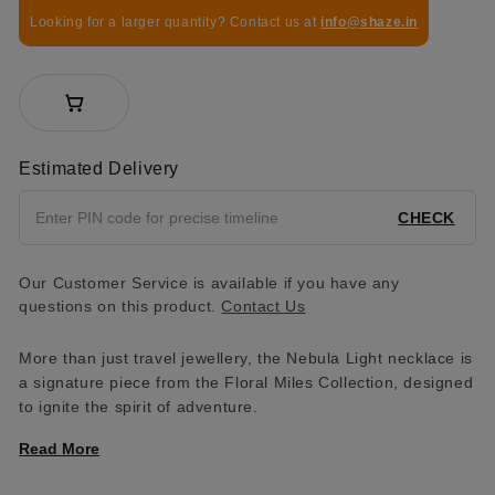
Looking for a larger quantity? Contact us at
info@shaze.in
Estimated Delivery
CHECK
Our Customer Service is available if you have any
questions on this product.
Contact Us
More than just travel jewellery, the Nebula Light necklace is
a signature piece from the Floral Miles Collection, designed
to ignite the spirit of adventure.
Read More