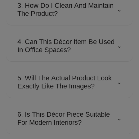
detailed craftsmanship and
3. How Do I Clean And Maintain
⌄
precision finishing to achieve their
The Product?
distinctive look and premium
appeal.
Use a soft, dry microfiber cloth to
remove dust regularly. Avoid
4. Can This Décor Item Be Used
⌄
abrasive cleaners, harsh
In Office Spaces?
chemicals, or excessive moisture
to preserve the finish.
Absolutely. Its contemporary
design makes it suitable for
5. Will The Actual Product Look
⌄
executive cabins, reception areas,
Exactly Like The Images?
conference rooms, and
workspaces looking for a
The product is designed to closely
sophisticated touch.
match the images shown.
6. Is This Décor Piece Suitable
⌄
However, slight variations in color,
For Modern Interiors?
finish, or texture may occur due to
lighting, screen settings, and
Yes. Shaze products are created