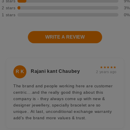
3 stars
9%
2 stars
3%
1 stars
0%
WRITE A REVIEW
★★★★★
Rajani kant Chaubey
R K
2 years ago
The brand and people working here are customer
centric....and the really good thing about this
company is - they always come up with new &
designer jewellery, specially bracelet are so
unique.. At last, unconditional exchange warranty
add's the brand more values & trust.