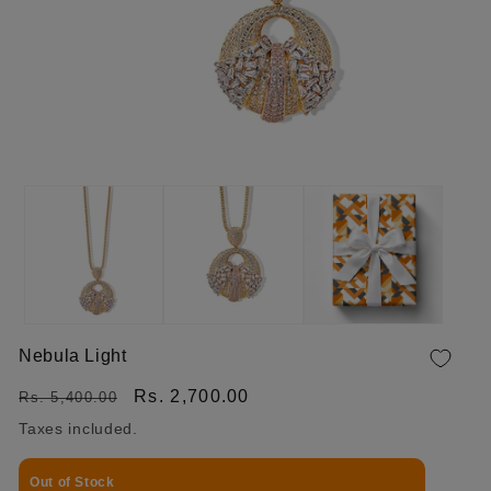
OPEN MEDIA 1 IN MODAL
Nebula Light
Regular price
Sale price
Rs. 2,700.00
Rs. 5,400.00
Taxes included.
Out of Stock