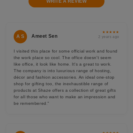
WRITE A REVIEW
★★★★★
Ameet Sen
A S
2 years ago
I visited this place for some official work and found
the work place so cool. The office doesn't seem
like office, it look like home. It's a great to work.
The company is into luxurious range of hosting,
décor and fashion accessories. An ideal one-stop
shop for gifting too, the inexhaustible range of
products at Shaze offers a collection of great gifts
for all those who want to make an impression and
be remembered."
★★★★★