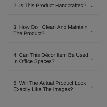
2. Is This Product Handcrafted?
⌄
Many Shaze creations involve
detailed craftsmanship and
3. How Do I Clean And Maintain
⌄
precision finishing to achieve their
The Product?
distinctive look and premium
appeal.
Use a soft, dry microfiber cloth to
remove dust regularly. Avoid
4. Can This Décor Item Be Used
⌄
abrasive cleaners, harsh
In Office Spaces?
chemicals, or excessive moisture
to preserve the finish.
Absolutely. Its contemporary
design makes it suitable for
5. Will The Actual Product Look
⌄
executive cabins, reception areas,
Exactly Like The Images?
conference rooms, and
workspaces looking for a
The product is designed to closely
sophisticated touch.