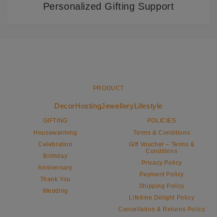
Personalized Gifting Support
PRODUCT
Decor
Hosting
Jewellery
Lifestyle
GIFTING
POLICIES
Housewarming
Terms & Conditions
Celebration
Gift Voucher – Terms &
Conditions
Birthday
Privacy Policy
Anniversary
Payment Policy
Thank You
Shipping Policy
Wedding
Lifetime Delight Policy
Cancellation & Returns Policy