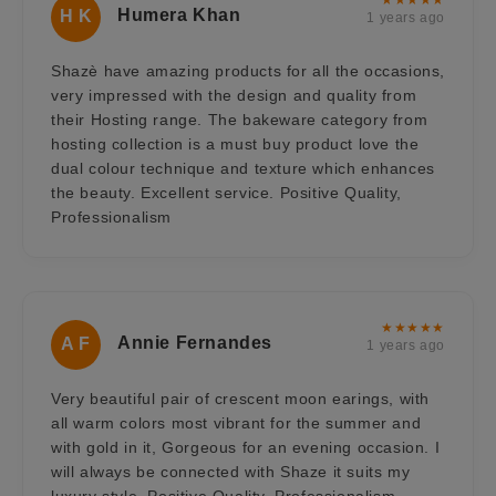
Humera Khan
H K
1 years ago
Shazè have amazing products for all the occasions,
very impressed with the design and quality from
their Hosting range. The bakeware category from
hosting collection is a must buy product love the
dual colour technique and texture which enhances
the beauty. Excellent service. Positive Quality,
Professionalism
★★★★★
Annie Fernandes
A F
1 years ago
Very beautiful pair of crescent moon earings, with
all warm colors most vibrant for the summer and
with gold in it, Gorgeous for an evening occasion. I
will always be connected with Shaze it suits my
luxury style. Positive Quality, Professionalism,