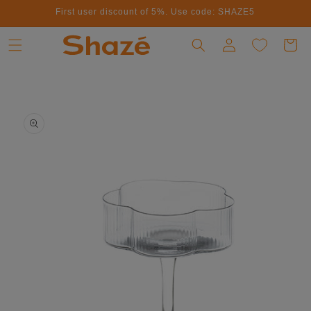
First user discount of 5%. Use code: SHAZE5
Skip to content
Log in
Cart
to product information