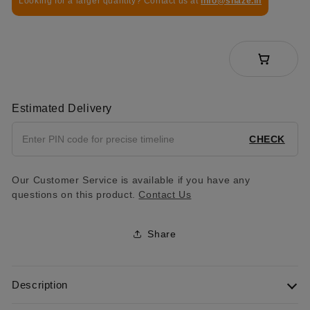
Looking for a larger quantity? Contact us at
info@shaze.in
Estimated Delivery
CHECK
Our Customer Service is available if you have any
questions on this product.
Contact Us
Share
Description