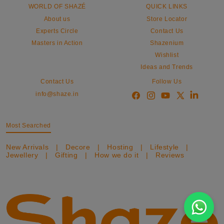
WORLD OF SHAZÉ
QUICK LINKS
About us
Store Locator
Experts Circle
Contact Us
Masters in Action
Shazenium
Wishlist
Ideas and Trends
Contact Us
Follow Us
info@shaze.in
Most Searched
New Arrivals
|
Decore
|
Hosting
|
Lifestyle
|
Jewellery
|
Gifting
|
How we do it
|
Reviews