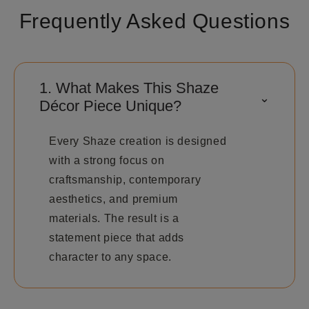
Frequently Asked Questions
1. What Makes This Shaze
⌃
Décor Piece Unique?
Every Shaze creation is designed
with a strong focus on
craftsmanship, contemporary
aesthetics, and premium
materials. The result is a
statement piece that adds
character to any space.