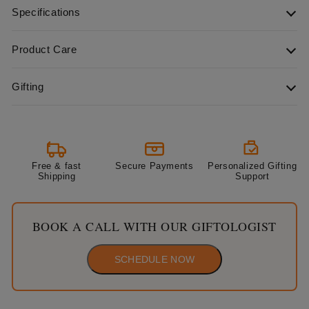
Specifications
Product Care
Gifting
Free & fast
Secure Payments
Personalized Gifting
Shipping
Support
BOOK A CALL WITH OUR GIFTOLOGIST
SCHEDULE NOW