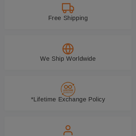
Free Shipping
We Ship Worldwide
*Lifetime Exchange Policy