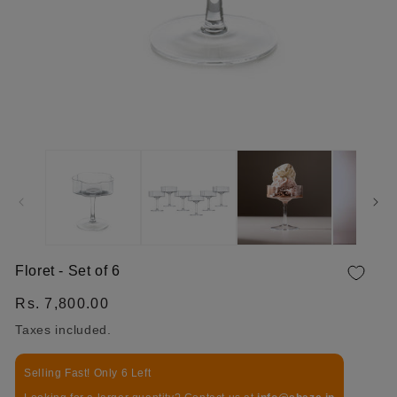
OPEN MEDIA 1 IN MODAL
Floret - Set of 6
Regular price
Rs. 7,800.00
Taxes included.
Selling Fast! Only 6 Left