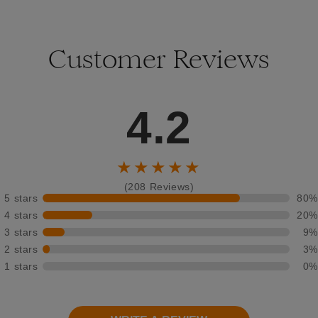
Customer Reviews
4.2
★★★★★
(208 Reviews)
5 stars
80%
4 stars
20%
3 stars
9%
2 stars
3%
1 stars
0%