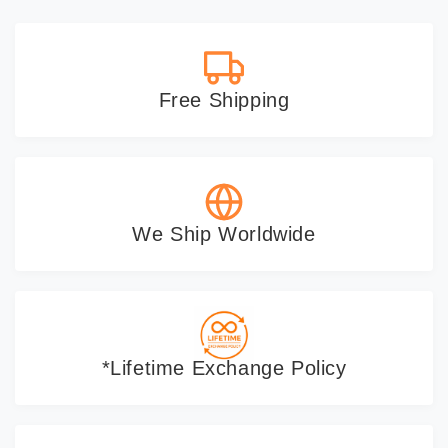
gifts as they help personalize a
new space.
Free Shipping
We Ship Worldwide
*Lifetime Exchange Policy