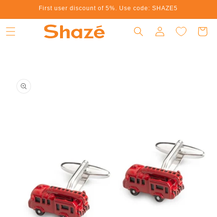
First user discount of 5%. Use code: SHAZE5
Skip to content
Log in
Cart
to product information