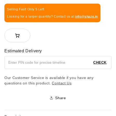
Selling Fast! Only 5 Left
Looking for a larger quantity? Contact us at
info@shaze.in
Estimated Delivery
CHECK
Our Customer Service is available if you have any
questions on this product.
Contact Us
Share