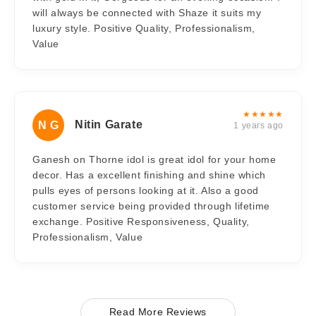
will always be connected with Shaze it suits my
luxury style. Positive Quality, Professionalism,
Value
★★★★★
Nitin Garate
N G
1 years ago
Ganesh on Thorne idol is great idol for your home
decor. Has a excellent finishing and shine which
pulls eyes of persons looking at it. Also a good
customer service being provided through lifetime
exchange. Positive Responsiveness, Quality,
Professionalism, Value
Read More Reviews