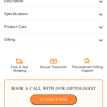
Description
Specifications
Product Care
Gifting
Free & fast
Secure Payments
Personalized Gifting
Shipping
Support
BOOK A CALL WITH OUR GIFTOLOGIST
SCHEDULE NOW