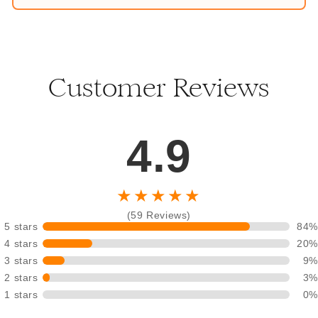
Customer Reviews
4.9
★★★★★
(59 Reviews)
5 stars
84%
4 stars
20%
3 stars
9%
2 stars
3%
1 stars
0%