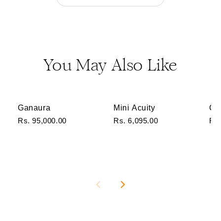
You May Also Like
Ganaura
Mini Acuity
Ga
Rs. 95,000.00
Rs. 6,095.00
Rs.