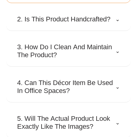
2. Is This Product Handcrafted?
⌄
Many Shaze creations involve
detailed craftsmanship and
3. How Do I Clean And Maintain
⌄
precision finishing to achieve their
The Product?
distinctive look and premium
appeal.
Use a soft, dry microfiber cloth to
remove dust regularly. Avoid
4. Can This Décor Item Be Used
⌄
abrasive cleaners, harsh
In Office Spaces?
chemicals, or excessive moisture
to preserve the finish.
Absolutely. Its contemporary
design makes it suitable for
5. Will The Actual Product Look
⌄
executive cabins, reception areas,
Exactly Like The Images?
conference rooms, and