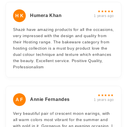
★★★★★
Humera Khan
H K
1 years ago
Shazè have amazing products for all the occasions,
very impressed with the design and quality from
their Hosting range. The bakeware category from
hosting collection is a must buy product love the
dual colour technique and texture which enhances
the beauty. Excellent service. Positive Quality,
Professionalism
★★★★★
Annie Fernandes
A F
1 years ago
Very beautiful pair of crescent moon earings, with
all warm colors most vibrant for the summer and
with gold in it, Gorgeous for an evening occasion. I