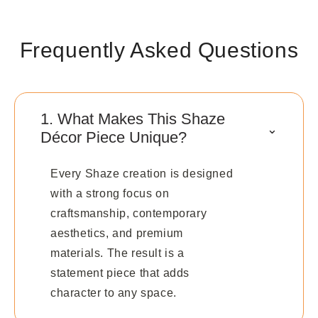
Frequently Asked Questions
1. What Makes This Shaze
⌃
Décor Piece Unique?
Every Shaze creation is designed
with a strong focus on
craftsmanship, contemporary
aesthetics, and premium
materials. The result is a
statement piece that adds
character to any space.