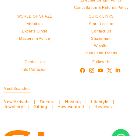
Lifetime Delight Policy
Cancellation & Returns Policy
WORLD OF SHAZÉ
QUICK LINKS
About us
Store Locator
Experts Circle
Contact Us
Masters in Action
Shazenium
Wishlist
Ideas and Trends
Contact Us
Follow Us
info@shaze.in
Most Searched
New Arrivals
|
Decore
|
Hosting
|
Lifestyle
|
Jewellery
|
Gifting
|
How we do it
|
Reviews