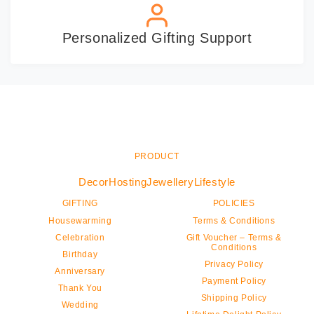
Personalized Gifting Support
PRODUCT
Decor
Hosting
Jewellery
Lifestyle
GIFTING
POLICIES
Housewarming
Terms & Conditions
Celebration
Gift Voucher – Terms &
Conditions
Birthday
Privacy Policy
Anniversary
Payment Policy
Thank You
Shipping Policy
Wedding