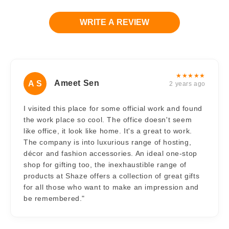
WRITE A REVIEW
★★★★★
Ameet Sen
A S
2 years ago
I visited this place for some official work and found
the work place so cool. The office doesn't seem
like office, it look like home. It's a great to work.
The company is into luxurious range of hosting,
décor and fashion accessories. An ideal one-stop
shop for gifting too, the inexhaustible range of
products at Shaze offers a collection of great gifts
for all those who want to make an impression and
be remembered."