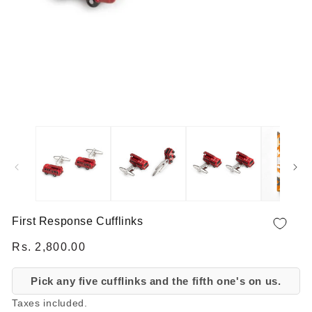
OPEN MEDIA 1 IN MODAL
First Response Cufflinks
Regular price
Rs. 2,800.00
Pick any five cufflinks and the fifth one's on us.
Taxes included.