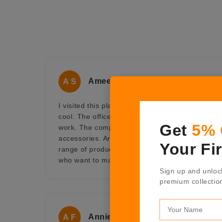
Ameet Sen
A S
I visited this place for some official work and f
cool. The office doesn't seem like office, it look 
Get
5%
work. The company is into luxurious range of h
accessories. An ideal one-stop shop for gifting 
Your Fi
range of products at Shaze offers a collection of 
who want to make an impression and be remem
Sign up and unloc
premium collectio
Annie Fernandes
A F