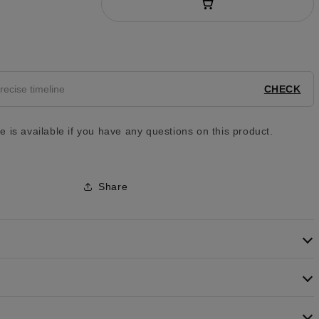
y
CHECK
 is available if you have any questions on this product.
Share