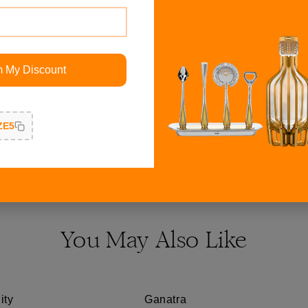
ith all warm colors most
Ganesh on Thorne idol is g
geous for an evening
finishing and shine which p
t suits my luxury style.
customer service being pro
m My Discount
Responsiveness, Quality, 
ZE5
Read More Reviews
You May Also Like
ity
Ganatra