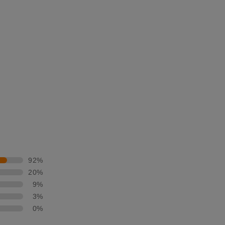
92%
20%
9%
3%
0%