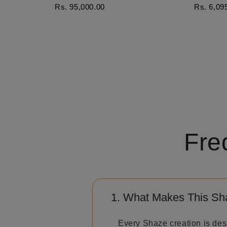
Rs. 95,000.00
Rs. 6,09
Fre
1. What Makes This Sh
Every Shaze creation is des