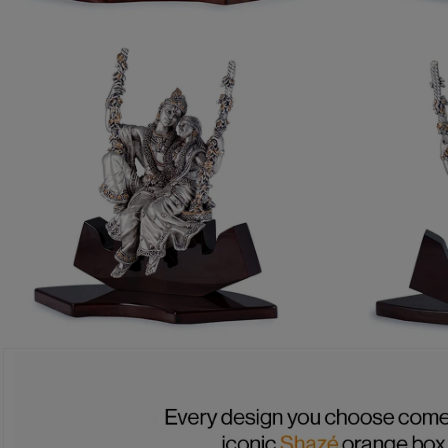
OPEN MEDIA 1 IN MODAL
OPEN MEDIA 
OPEN MEDIA 3 IN MODAL
OPEN MEDIA 