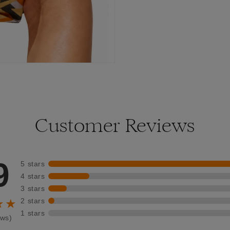
Customer Reviews
9
5 stars
4 stars
3 stars
2 stars
★★
1 stars
ews)