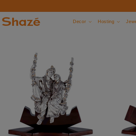
Skip to content
Decor
Hosting
Jewe
 to product information