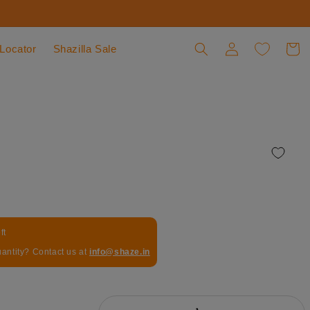
 Locator
Shazilla Sale
Log in
Cart
ft
uantity? Contact us at
info@shaze.in