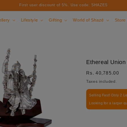
First user discount of 5%. Use code: SHAZE5
llery
Lifestyle
Gifting
World of Shazé
Store
Ethereal Union
Regular price
Rs. 40,785.00
Taxes included.
Selling Fast! Only 2 Le
Looking for a larger q