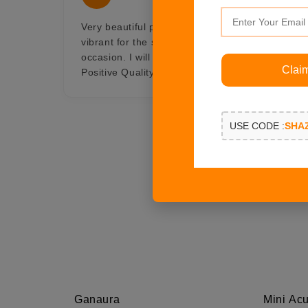
Very beautiful pair of crescent moon earings, w
vibrant for the summer and with gold in it, Gor
occasion. I will always be connected with Shaze i
Clai
Positive Quality, Professionalism, Value
USE CODE :
SHA
Ganaura
Mini Acu