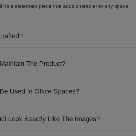
t is a statement piece that adds character to any space.
crafted?
 detailed craftsmanship and precision finishing to achieve
m appeal.
Maintain The Product?
loth to remove dust regularly. Avoid abrasive cleaners, hars
ve the finish.
 Be Used In Office Spaces?
 design makes it suitable for executive cabins, reception a
paces looking for a sophisticated touch.
uct Look Exactly Like The Images?
losely match the images shown. However, slight variations i