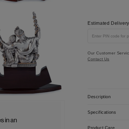
2 IN MODAL
Estimated Deliver
Our Customer Service
Contact Us
Description
4 IN MODAL
Specifications
Product Care