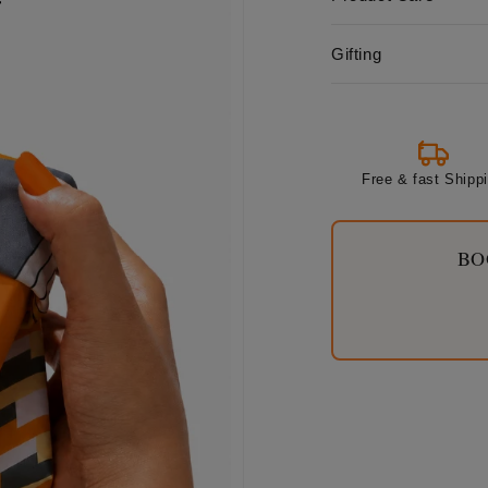
Gifting
Free & fast Shipp
BO