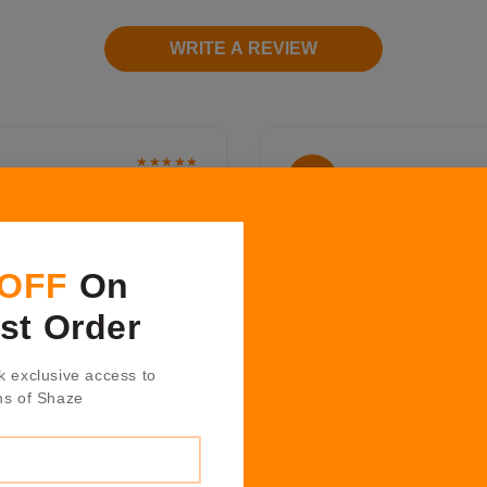
WRITE A REVIEW
★★★★★
Humera Khan
H K
2 years ago
ound the work place so
Shazè have amazing produc
like home. It's a great to
the design and quality fr
 OFF
On
osting, décor and fashion
from hosting collection is
too, the inexhaustible
technique and texture whi
rst Order
great gifts for all those
Positive Quality, Professi
bered."
k exclusive access to
ns of Shaze
★★★★★
Nitin Garate
N G
1 years ago