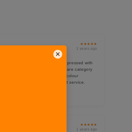
★★★★★
1 years ago
×
ts for all the occasions, very impressed with
om their Hosting range. The bakeware category
 a must buy product love the dual colour
ch enhances the beauty. Excellent service.
onalism
★★★★★
1 years ago