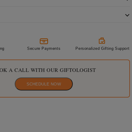
ing
Secure Payments
Personalized Gifting Support
OK A CALL WITH OUR GIFTOLOGIST
SCHEDULE NOW