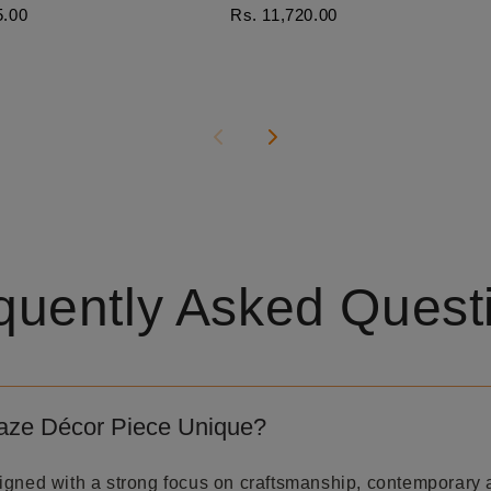
5.00
Rs. 11,720.00
quently Asked Quest
aze Décor Piece Unique?
igned with a strong focus on craftsmanship, contemporary 