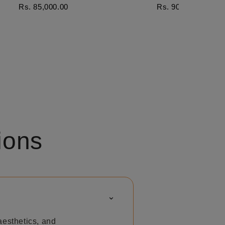
Rs. 85,000.00
Rs. 90,000.00
ions
⌃
aesthetics, and