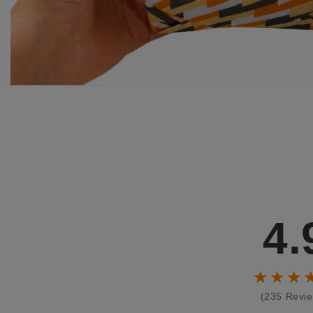
4.
★★★
(235 Revi