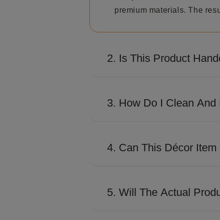
premium materials. The resul
2. Is This Product Hand
Many Shaze creations involve
distinctive look and premiu
3. How Do I Clean And 
Use a soft, dry microfiber c
excessive moisture to preser
4. Can This Décor Item
Absolutely. Its contemporary
conference rooms, and works
5. Will The Actual Prod
The product is designed to c