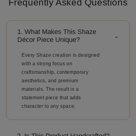
Frequently Asked Questions
1. What Makes This Shaze
⌃
Décor Piece Unique?
Every Shaze creation is designed
with a strong focus on
craftsmanship, contemporary
aesthetics, and premium
materials. The result is a
statement piece that adds
character to any space.
2. Is This Product Handcrafted?
⌄