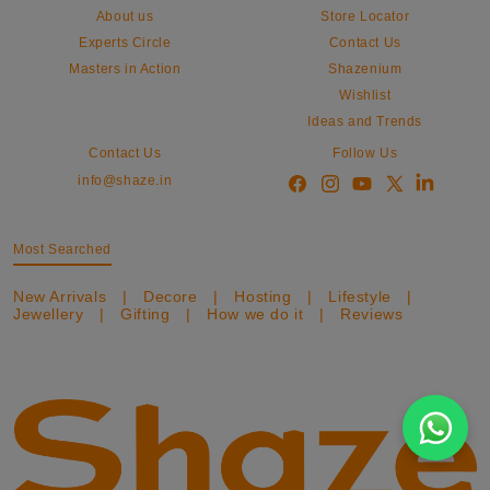
About us
Store Locator
Experts Circle
Contact Us
Masters in Action
Shazenium
Wishlist
Ideas and Trends
Contact Us
Follow Us
info@shaze.in
Most Searched
New Arrivals
|
Decore
|
Hosting
|
Lifestyle
|
Jewellery
|
Gifting
|
How we do it
|
Reviews