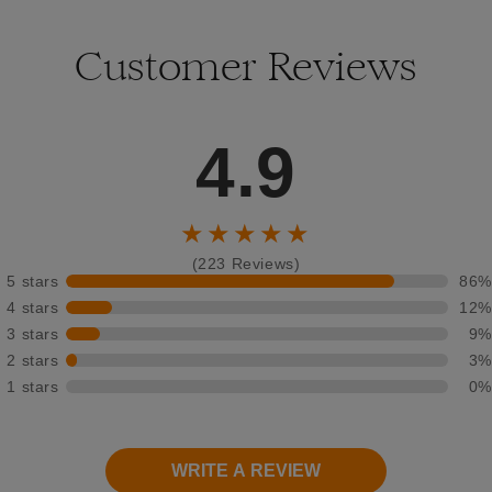
Customer Reviews
4.9
★★★★★
(223 Reviews)
5 stars
86%
4 stars
12%
3 stars
9%
2 stars
3%
1 stars
0%
WRITE A REVIEW