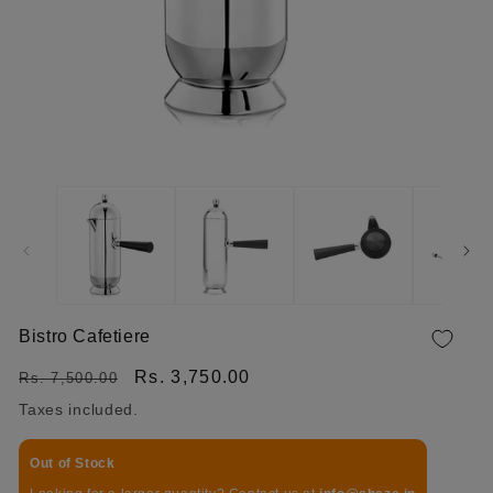
OPEN MEDIA 1 IN MODAL
Bistro Cafetiere
Regular price
Sale price
Rs. 3,750.00
Rs. 7,500.00
Taxes included.
Out of Stock