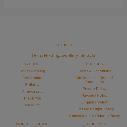
PRODUCT
Decor
Hosting
Jewellery
Lifestyle
GIFTING
POLICIES
Housewarming
Terms & Conditions
Celebration
Gift Voucher – Terms &
Conditions
Birthday
Privacy Policy
Anniversary
Payment Policy
Thank You
Shipping Policy
Wedding
Lifetime Delight Policy
Cancellation & Returns Policy
WORLD OF SHAZÉ
QUICK LINKS