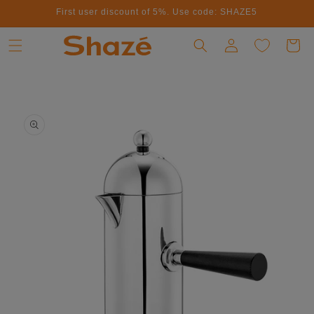
First user discount of 5%. Use code: SHAZE5
Skip to content
Log in
Cart
to product information