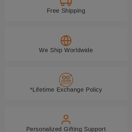
Free Shipping
We Ship Worldwide
*Lifetime Exchange Policy
Personalized Gifting Support