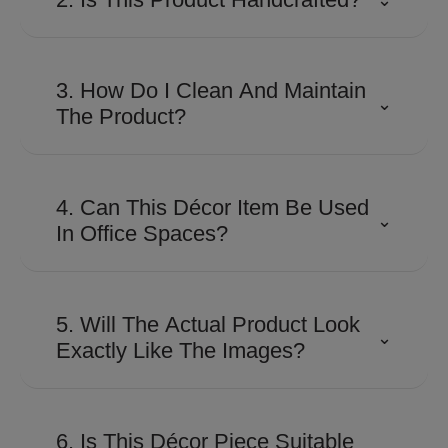
Many Shaze creations involve
detailed craftsmanship and
3. How Do I Clean And Maintain
⌄
precision finishing to achieve their
The Product?
distinctive look and premium
appeal.
Use a soft, dry microfiber cloth to
remove dust regularly. Avoid
4. Can This Décor Item Be Used
⌄
abrasive cleaners, harsh
In Office Spaces?
chemicals, or excessive moisture
to preserve the finish.
Absolutely. Its contemporary
design makes it suitable for
5. Will The Actual Product Look
⌄
executive cabins, reception areas,
Exactly Like The Images?
conference rooms, and
workspaces looking for a
The product is designed to closely
sophisticated touch.
match the images shown.
6. Is This Décor Piece Suitable