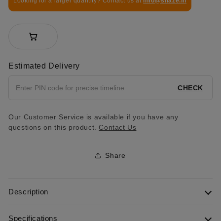
Looking for a larger quantity? Contact us at
info@shaze.in
Estimated Delivery
CHECK
Our Customer Service is available if you have any
questions on this product.
Contact Us
Share
Description
Specifications