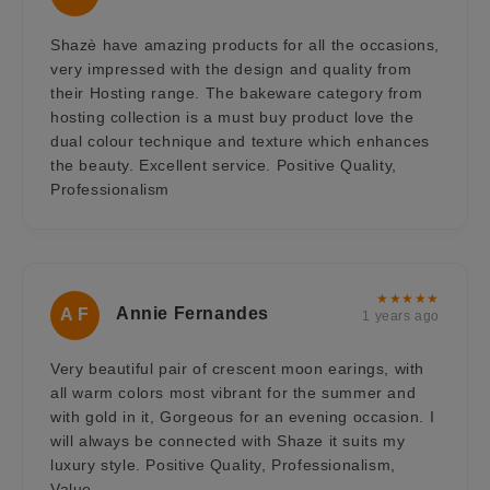
Shazè have amazing products for all the occasions,
very impressed with the design and quality from
their Hosting range. The bakeware category from
hosting collection is a must buy product love the
dual colour technique and texture which enhances
the beauty. Excellent service. Positive Quality,
Professionalism
★★★★★
Annie Fernandes
A F
1 years ago
Very beautiful pair of crescent moon earings, with
all warm colors most vibrant for the summer and
with gold in it, Gorgeous for an evening occasion. I
will always be connected with Shaze it suits my
luxury style. Positive Quality, Professionalism,
Value