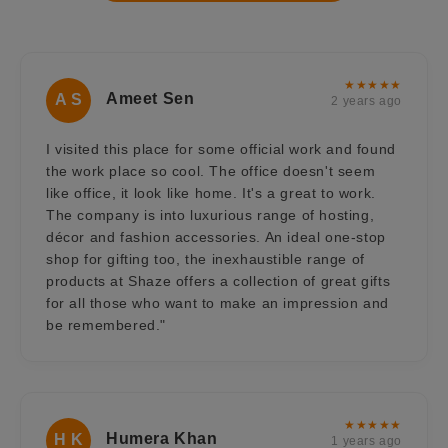
★★★★★
Ameet Sen
A S
2 years ago
I visited this place for some official work and found
the work place so cool. The office doesn't seem
like office, it look like home. It's a great to work.
The company is into luxurious range of hosting,
décor and fashion accessories. An ideal one-stop
shop for gifting too, the inexhaustible range of
products at Shaze offers a collection of great gifts
for all those who want to make an impression and
be remembered."
★★★★★
Humera Khan
H K
1 years ago