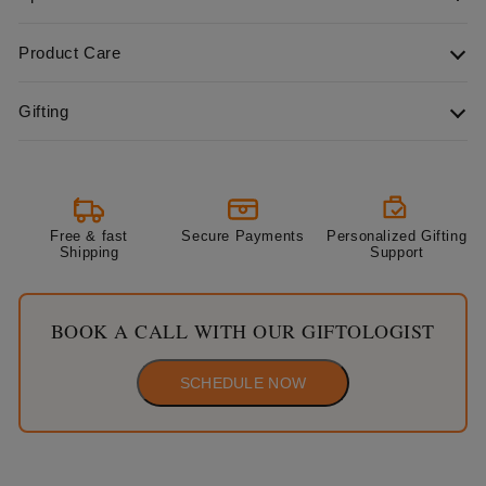
Product Care
Gifting
Free & fast
Secure Payments
Personalized Gifting
Shipping
Support
BOOK A CALL WITH OUR GIFTOLOGIST
SCHEDULE NOW