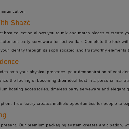
ommunication.
With Shazé
ct host collection allows you to mix and match pieces to create y
 statement party serveware for festive flair. Complete the look wit
 your identity through its sophisticated and trustworthy elements 
idence
cludes both your physical presence, your demonstration of confiden
ence the feeling of becoming their ideal host in a personal narrati
mium hosting accessories, timeless party serveware and elegant g
ption. True luxury creates multiple opportunities for people to ex
ng
present. Our premium packaging system creates anticipation, whi