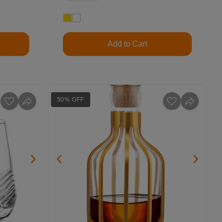
Add to Cart
50% OFF
›
‹
›