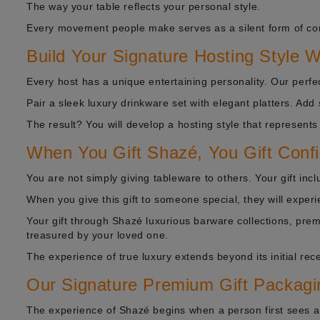
The way your table reflects your personal style.
Every movement people make serves as a silent form of c
Build Your Signature Hosting Style 
Every host has a unique entertaining personality. Our perfe
Pair a sleek luxury drinkware set with elegant platters. Add
The result? You will develop a hosting style that represents
When You Gift Shazé, You Gift Conf
You are not simply giving tableware to others. Your gift in
When you give this gift to someone special, they will experi
Your gift through Shazé luxurious barware collections, pre
treasured by your loved one.
The experience of true luxury extends beyond its initial rece
Our Signature Premium Gift Packagi
The experience of Shazé begins when a person first sees a 