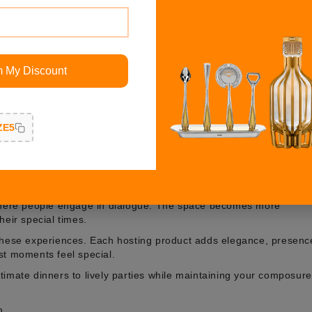
n by Shazé
m My Discount
 stories through their choice of details, their selection of
ct host collection by Shazé is created for those who believe
ury to help you host through its range of products, which suit bot
ZE5
etting transforms into an expression of refinement and elegance
which we have specially chosen for this purpose.
ence
 where people engage in dialogue. The space becomes more
heir special times.
 these experiences. Each hosting product adds elegance, presenc
st moments feel special.
timate dinners to lively parties while maintaining your composure
n.