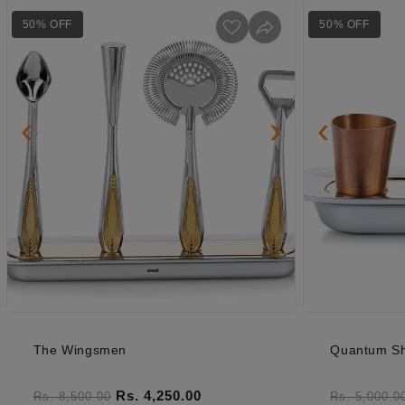
50% OFF
50% OFF
‹
›
‹
The Wingsmen
Quantum Sh
Regular price
Sale price
Regular pr
Rs. 4,250.00
Rs. 8,500.00
Rs. 5,000.0