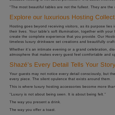
“The most beautiful tables are not the fullest. They are the
Explore our luxurious Hosting Collec
Hosting goes beyond receiving visitors, as its purpose lies 
their lives. Your table's soft illumination, together with you
create the complete experience that you provide. Our Hostin
timeless luxury drinkware set creations and beautifully craf
Whether it’s an intimate evening or a grand celebration, di
atmosphere that makes every guest feel comfortable and spe
Shazé’s Every Detail Tells Your Stor
Your guests may not notice every detail consciously, but the
every piece. The silent opulence that exists around them.
This is where luxury hosting accessories become more than
“Luxury is not about being seen. It is about being felt.”
The way you present a drink.
The way you offer a toast.