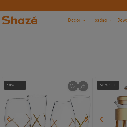
Skip to content
Decor
Hosting
Jewe
50% OFF
50% OFF
‹
›
‹