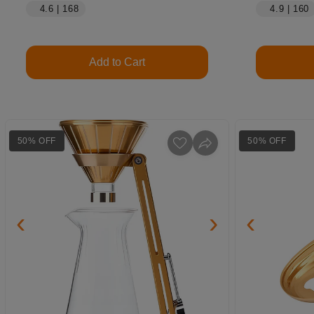
4.6 | 168
4.9 | 160
Add to Cart
50% OFF
50% OFF
‹
›
‹