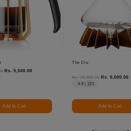
t
The Cru
ice
Sale price
Rs. 5,500.00
00
Regular price
Sale price
Rs. 9,000.00
Rs. 18,000.00
4.9 | 223
Add to Cart
Add to Cart