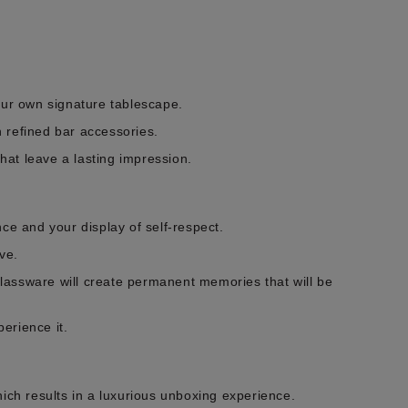
our own signature tablescape.
h refined bar accessories.
that leave a lasting impression.
ce and your display of self-respect.
ve.
lassware will create permanent memories that will be
perience it.
ch results in a luxurious unboxing experience.