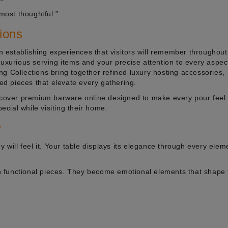
 most thoughtful.”
tions
in establishing experiences that visitors will remember throughout
r luxurious serving items and your precise attention to every aspec
g Collections bring together refined luxury hosting accessories,
ted pieces that elevate every gathering.
scover premium barware online designed to make every pour feel s
cial while visiting their home.
y
y will feel it. Your table displays its elegance through every elem
 functional pieces. They become emotional elements that shape 