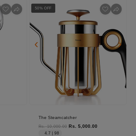
50% OFF
‹
›
The Steamcatcher
Regular price
Sale price
Rs. 5,000.00
Rs. 10,000.00
4.7 | 98