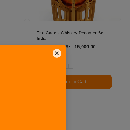
The Cage - Whiskey Decanter Set
India
Regular price
Sale price
Rs. 15,000.00
Rs. 30,000.00
×
5.0 | 153
Add to Cart