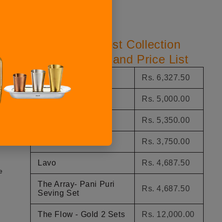
Top Perfect Host Collection
Product Name and Price List
The Comet
Rs. 6,327.50
h
The Nova
Rs. 5,000.00
Midas Platter
Rs. 5,350.00
The Flow
Rs. 3,750.00
Lavo
Rs. 4,687.50
e
The Array- Pani Puri
Rs. 4,687.50
Seving Set
The Flow - Gold 2 Sets
Rs. 12,000.00