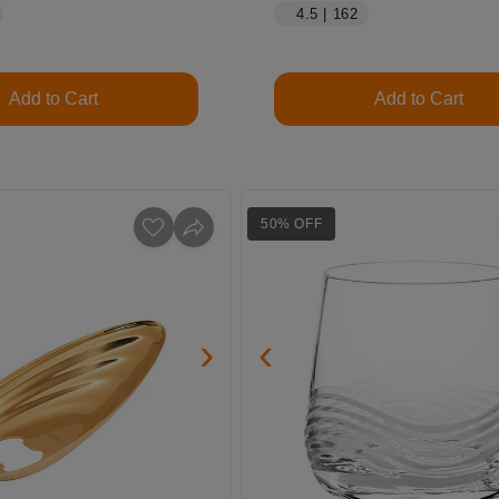
4.5 | 162
Add to Cart
Add to Cart
50% OFF
›
‹