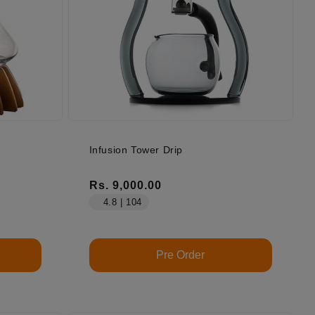
Infusion Tower Drip
Regular price
Rs. 9,000.00
4.8 | 104
Pre Order