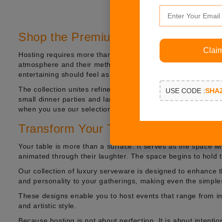
Shop the Premium Hosting Collectio
Clai
Hosting requires more than serving because hosts must create
atmosphere and their method of displaying things. The perfe
entertaining should feel as beautiful as it is effortless.
The collection unites refined craftsmanship with modern lux
USE CODE :
SHA
small dinner parties and large festive events. Your table s
when you use our selection of luxury hosting accessories, 
Transform Your Table into an Experi
Your table is more than a surface. It serves as the space
animated through their laughter. The space begins to hold t
Our collection of luxury serveware is designed to enhance
and personality to your gatherings, making even the simple
These designs enable you to host events that range from in
and artistic style.
Because hosting is not about perfection. It is about intentio