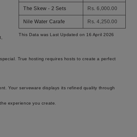
The Skew - 2 Sets
Rs. 6,000.00
Nile Water Carafe
Rs. 4,250.00
This Data was Last Updated on 16 April 2026
t,
pecial. True hosting requires hosts to create a perfect
ent. Your serveware displays its refined quality through
the experience you create.