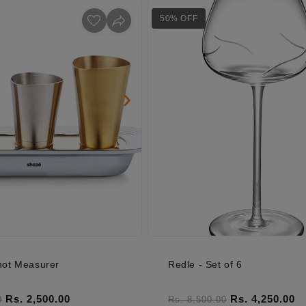
50% OFF
›
ot Measurer
Redle - Set of 6
ice
Sale price
Regular price
Sale price
Rs. 2,500.00
Rs. 4,250.00
0
Rs. 8,500.00