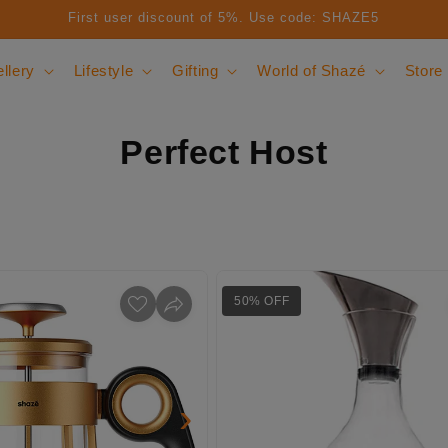
First user discount of 5%. Use code: SHAZE5
llery
Lifestyle
Gifting
World of Shazé
Store
Perfect Host
50% OFF
›