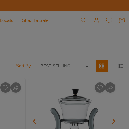
 Locator
Shazilla Sale
Log in
Cart
Sort By :
‹
›