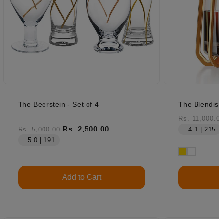
The Beerstein - Set of 4
The Blendis
Regular pr
Rs. 11,000.
Regular price
Sale price
Rs. 2,500.00
Rs. 5,000.00
4.1 | 215
5.0 | 191
Add to Cart