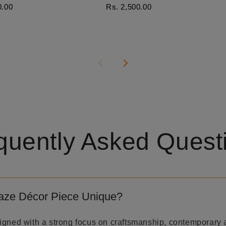
0.00
Rs. 2,500.00
quently Asked Quest
aze Décor Piece Unique?
igned with a strong focus on craftsmanship, contemporary 