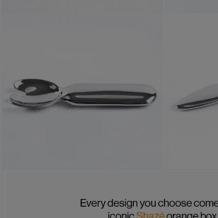
OPEN MEDIA 1 IN MODAL
OPEN MEDIA 
OPEN MEDIA 3 IN MODAL
OPEN MEDIA 