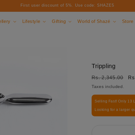
First user discount of 5%. Use code: SHAZE5
llery
Lifestyle
Gifting
World of Shazé
Store
Trippling
Regular price
Sa
Rs. 2,345.00
Rs
Taxes included.
Selling Fast! Only 13 L
Looking for a larger q