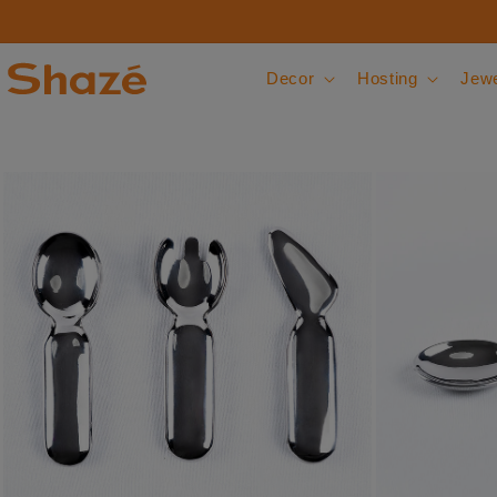
Skip to content
Decor
Hosting
Jewe
 to product information