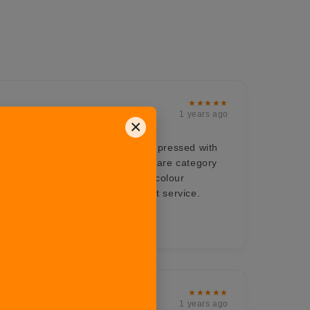
★★★★★
1 years ago
×
ts for all the occasions, very impressed with
om their Hosting range. The bakeware category
 a must buy product love the dual colour
ch enhances the beauty. Excellent service.
onalism
★★★★★
1 years ago