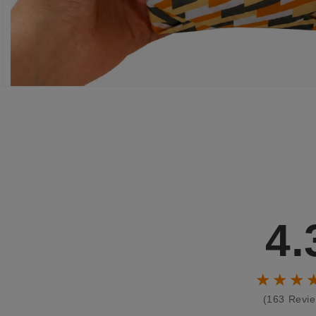
4.
★★★
(163 Revi