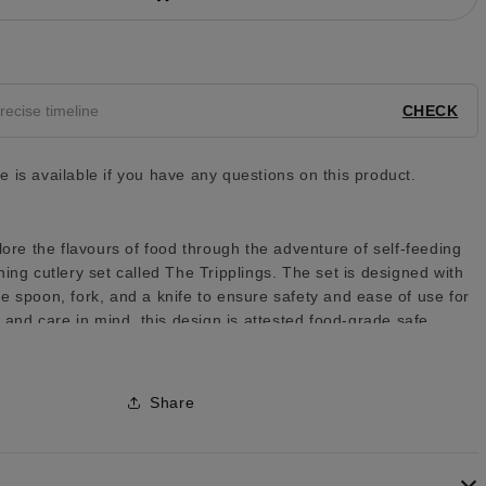
y
CHECK
 is available if you have any questions on this product.
lore the flavours of food through the adventure of self-feeding
ing cutlery set called The Tripplings. The set is designed with
e spoon, fork, and a knife to ensure safety and ease of use for
y and care in mind, this design is attested food-grade safe.
Share