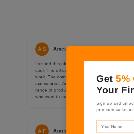
Ameet Sen
A S
I visited this place for some official work and f
cool. The office doesn't seem like office, it look 
Get
5%
work. The company is into luxurious range of h
accessories. An ideal one-stop shop for gifting 
Your Fi
range of products at Shaze offers a collection of 
who want to make an impression and be remem
Sign up and unloc
premium collectio
Annie Fernandes
A F