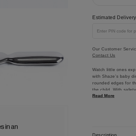
2 IN MODAL
Estimated Deliver
Our Customer Service
Contact Us
Watch little ones exp
with Shaze’s baby din
rounded edges for th
the child. With safet
Read More
4 IN MODAL
Description