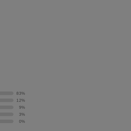
83%
12%
9%
3%
0%