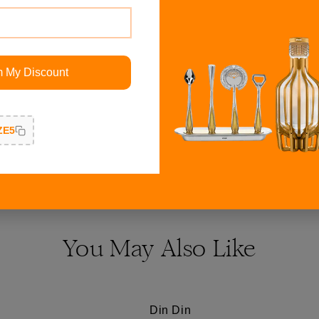
ith all warm colors most
Ganesh on Thorne idol is g
geous for an evening
finishing and shine which p
t suits my luxury style.
customer service being pro
m My Discount
Responsiveness, Quality, 
ZE5
Read More Reviews
You May Also Like
Din Din