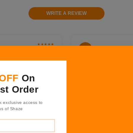
WRITE A REVIEW
★★★★★
Humera Khan
H K
2 years ago
ound the work place so
Shazè have amazing produc
like home. It's a great to
the design and quality fr
 OFF
On
osting, décor and fashion
from hosting collection is
too, the inexhaustible
technique and texture whi
rst Order
great gifts for all those
Positive Quality, Professi
bered."
k exclusive access to
ns of Shaze
★★★★★
Nitin Garate
N G
1 years ago