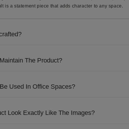
t is a statement piece that adds character to any space.
crafted?
 detailed craftsmanship and precision finishing to achieve
m appeal.
Maintain The Product?
loth to remove dust regularly. Avoid abrasive cleaners, hars
ve the finish.
 Be Used In Office Spaces?
 design makes it suitable for executive cabins, reception a
paces looking for a sophisticated touch.
uct Look Exactly Like The Images?
losely match the images shown. However, slight variations i