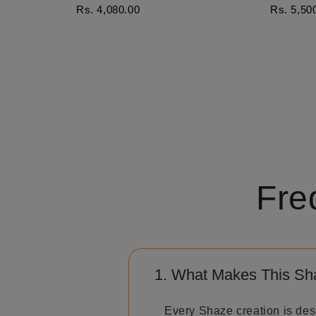
Rs. 4,080.00
Rs. 5,50
Fre
1. What Makes This Sh
Every Shaze creation is des