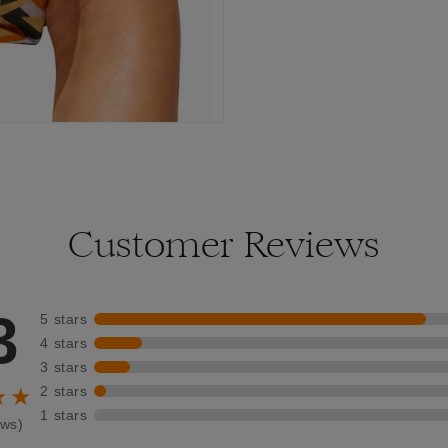
Customer Reviews
3
5 stars
4 stars
3 stars
2 stars
★★
1 stars
ews)