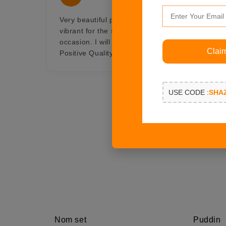
Very beautiful pair of crescent moon earings, w
vibrant for the summer and with gold in it, Gor
occasion. I will always be connected with Shaze i
Clai
Positive Quality, Professionalism, Value
USE CODE :
SHA
Nom set
Puddin