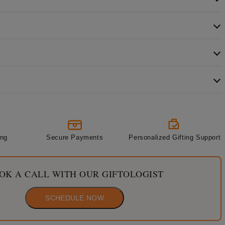
ing
Secure Payments
Personalized Gifting Support
OK A CALL WITH OUR GIFTOLOGIST
SCHEDULE NOW