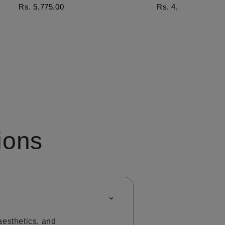
Rs. 5,775.00
Rs. 4,876.00
ions
⌃
aesthetics, and