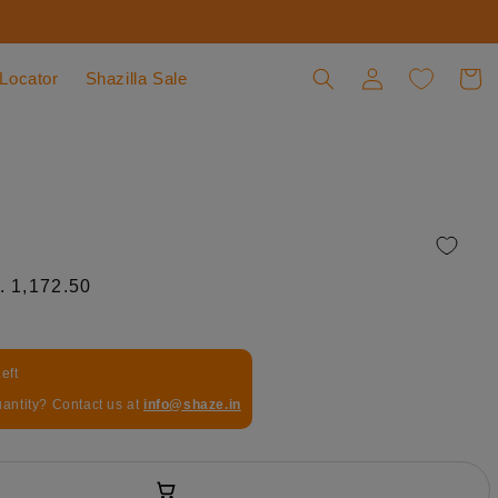
 Locator
Shazilla Sale
Log in
Cart
le price
. 1,172.50
eft
uantity? Contact us at
info@shaze.in