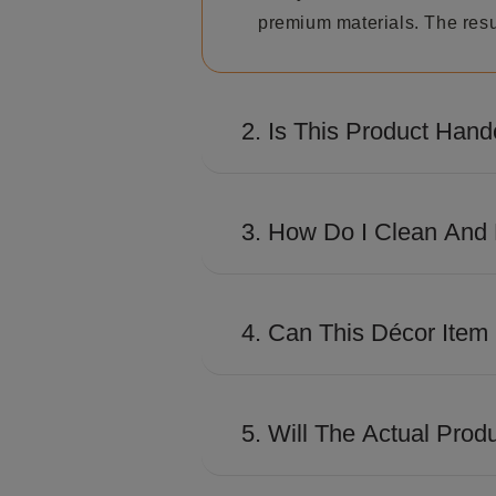
premium materials. The resul
2. Is This Product Hand
Many Shaze creations involve
distinctive look and premiu
3. How Do I Clean And 
Use a soft, dry microfiber c
excessive moisture to preser
4. Can This Décor Item
Absolutely. Its contemporary
conference rooms, and works
5. Will The Actual Prod
The product is designed to c