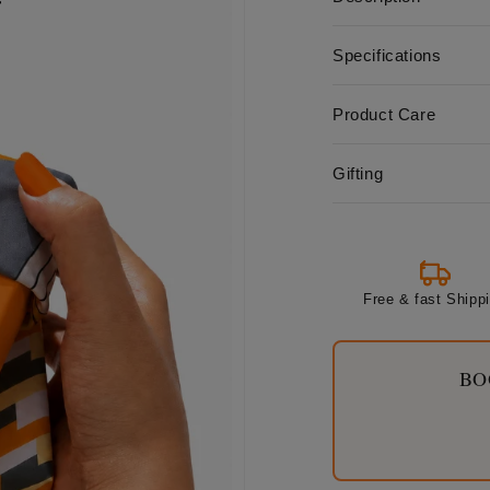
Specifications
Product Care
Gifting
Free & fast Shipp
BO