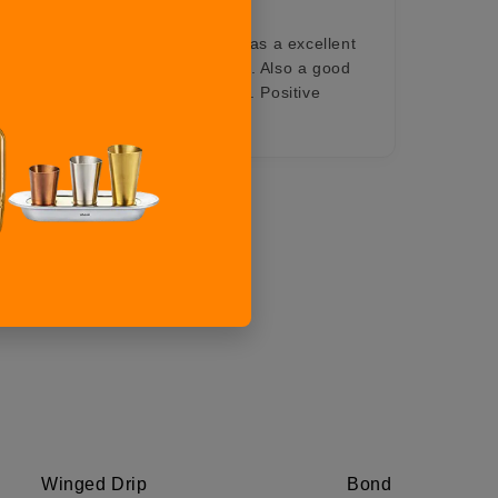
reat idol for your home decor. Has a excellent
ulls eyes of persons looking at it. Also a good
vided through lifetime exchange. Positive
Professionalism, Value
Winged Drip
Bond Riders