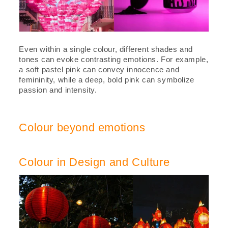
Even within a single colour, different shades and
tones can evoke contrasting emotions. For example,
a soft pastel pink can convey innocence and
femininity, while a deep, bold pink can symbolize
passion and intensity.
Colour beyond emotions
Colour in Design and Culture