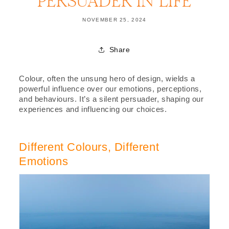
PERSUADER IN LIFE
NOVEMBER 25, 2024
Share
Colour, often the unsung hero of design, wields a
powerful influence over our emotions, perceptions,
and behaviours. It’s a silent persuader, shaping our
experiences and influencing our choices.
Different Colours, Different
Emotions