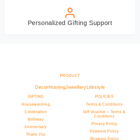
Personalized Gifting Support
PRODUCT
Decor
Hosting
Jewellery
Lifestyle
GIFTING
POLICIES
Housewarming
Terms & Conditions
Celebration
Gift Voucher – Terms &
Conditions
Birthday
Privacy Policy
Anniversary
Payment Policy
Thank You
Shipping Policy