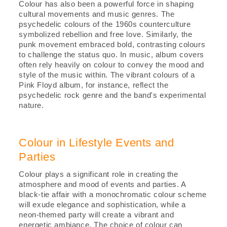
Colour has also been a powerful force in shaping
cultural movements and music genres. The
psychedelic colours of the 1960s counterculture
symbolized rebellion and free love. Similarly, the
punk movement embraced bold, contrasting colours
to challenge the status quo. In music, album covers
often rely heavily on colour to convey the mood and
style of the music within. The vibrant colours of a
Pink Floyd album, for instance, reflect the
psychedelic rock genre and the band's experimental
nature.
Colour in Lifestyle Events and
Parties
Colour plays a significant role in creating the
atmosphere and mood of events and parties. A
black-tie affair with a monochromatic colour scheme
will exude elegance and sophistication, while a
neon-themed party will create a vibrant and
energetic ambiance. The choice of colour can