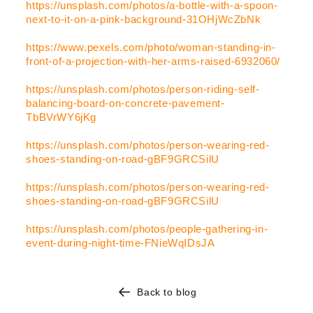
https://unsplash.com/photos/a-bottle-with-a-spoon-
next-to-it-on-a-pink-background-31OHjWcZbNk
https://www.pexels.com/photo/woman-standing-in-
front-of-a-projection-with-her-arms-raised-6932060/
https://unsplash.com/photos/person-riding-self-
balancing-board-on-concrete-pavement-
TbBVrWY6jKg
https://unsplash.com/photos/person-wearing-red-
shoes-standing-on-road-gBF9GRCSilU
https://unsplash.com/photos/person-wearing-red-
shoes-standing-on-road-gBF9GRCSilU
https://unsplash.com/photos/people-gathering-in-
event-during-night-time-FNieWqIDsJA
Back to blog