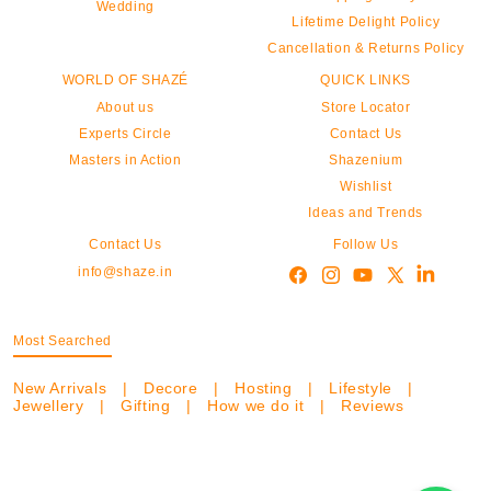
Wedding
Lifetime Delight Policy
Cancellation & Returns Policy
WORLD OF SHAZÉ
QUICK LINKS
About us
Store Locator
Experts Circle
Contact Us
Masters in Action
Shazenium
Wishlist
Ideas and Trends
Contact Us
Follow Us
info@shaze.in
Most Searched
New Arrivals
|
Decore
|
Hosting
|
Lifestyle
|
Jewellery
|
Gifting
|
How we do it
|
Reviews