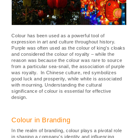
Colour has been used as a powerful tool of
expression in art and culture throughout history.
Purple was often used as the colour of king’s cloaks
and considered the colour of royalty – while the
reason was because the colour was rare to source
from a particular sea-snail, the association of purple
was royalty. In Chinese culture, red symbolizes
good luck and prosperity, while white is associated
with mourning. Understanding the cultural
significance of colour is essential for effective
design.
Colour in Branding
In the realm of branding, colour plays a pivotal role
in shaping a company's identity and influencing