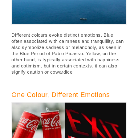
Different colours evoke distinct emotions. Blue,
often associated with calmness and tranquillity, can
also symbolize sadness or melancholy, as seen in
the Blue Period of Pablo Picasso. Yellow, on the
other hand, is typically associated with happiness
and optimism, but in certain contexts, it can also
signify caution or cowardice.
One Colour, Different Emotions