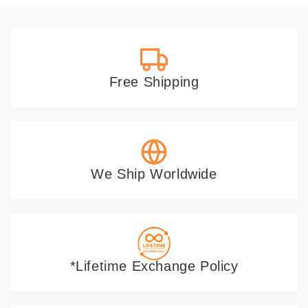
Free Shipping
We Ship Worldwide
*Lifetime Exchange Policy