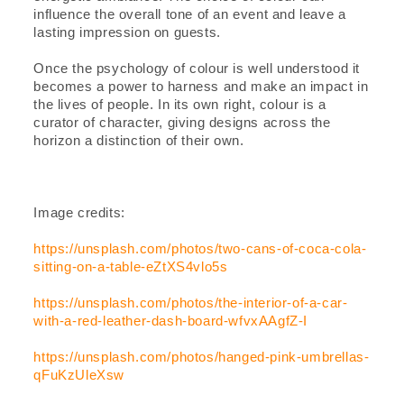
influence the overall tone of an event and leave a
lasting impression on guests.
Once the psychology of colour is well understood it
becomes a power to harness and make an impact in
the lives of people. In its own right, colour is a
curator of character, giving designs across the
horizon a distinction of their own.
Image credits:
https://unsplash.com/photos/two-cans-of-coca-cola-
sitting-on-a-table-eZtXS4vlo5s
https://unsplash.com/photos/the-interior-of-a-car-
with-a-red-leather-dash-board-wfvxAAgfZ-I
https://unsplash.com/photos/hanged-pink-umbrellas-
qFuKzUleXsw