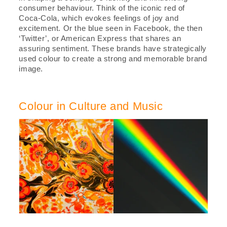
consumer behaviour. Think of the iconic red of
Coca-Cola, which evokes feelings of joy and
excitement. Or the blue seen in Facebook, the then
‘Twitter’, or American Express that shares an
assuring sentiment. These brands have strategically
used colour to create a strong and memorable brand
image.
Colour in Culture and Music