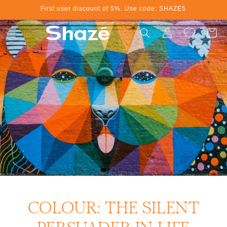
First user discount of 5%. Use code: SHAZE5
Skip to content
Log in
Cart
COLOUR: THE SILENT