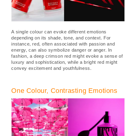
A single colour can evoke different emotions
depending on its shade, tone, and context. For
instance, red, often associated with passion and
energy, can also symbolize danger or anger. In
fashion, a deep crimson red might evoke a sense of
luxury and sophistication, while a bright red might
convey excitement and youthfulness.
One Colour, Contrasting Emotions